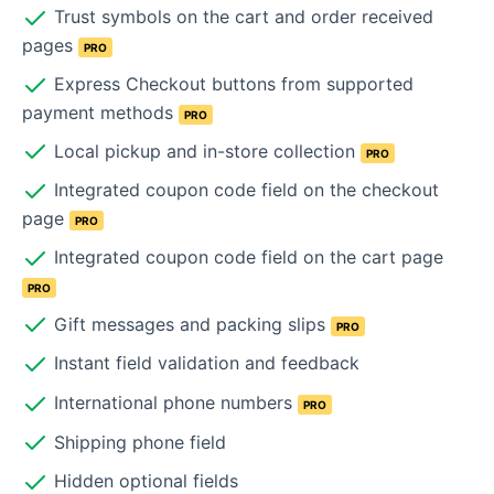
Trust symbols on the cart and order received
pages
PRO
Express Checkout buttons from supported
payment methods
PRO
Local pickup and in-store collection
PRO
Integrated coupon code field on the checkout
page
PRO
Integrated coupon code field on the cart page
PRO
Gift messages and packing slips
PRO
Instant field validation and feedback
International phone numbers
PRO
Shipping phone field
Hidden optional fields