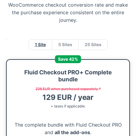
WooCommerce checkout conversion rate and make
the purchase experience consistent on the entire
journey.
1 Site
5 Sites
25 Sites
Save 42%
Fluid Checkout PRO+ Complete
bundle
226 EUR when purchased separately *
129 EUR / year
+ taxes if applicable.
The complete bundle with Fluid Checkout PRO
and
all the add-ons
.