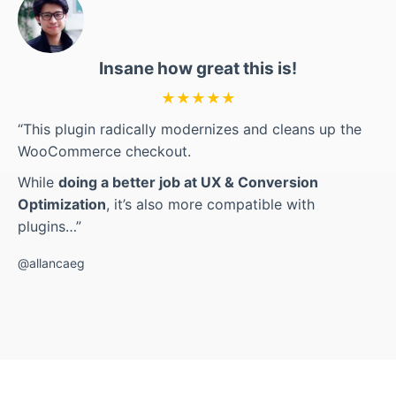
Insane how great this is!
★★★★★
“This plugin radically modernizes and cleans up the
WooCommerce checkout.
While
doing a better job at UX & Conversion
Optimization
, it’s also more compatible with
plugins…”
@allancaeg