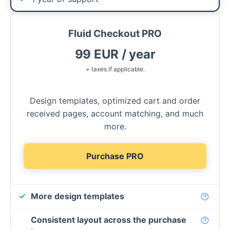
Fluid Checkout PRO
99 EUR / year
+ taxes if applicable.
Design templates, optimized cart and order
received pages, account matching, and much
more.
Purchase PRO
More design templates
Consistent layout across the purchase