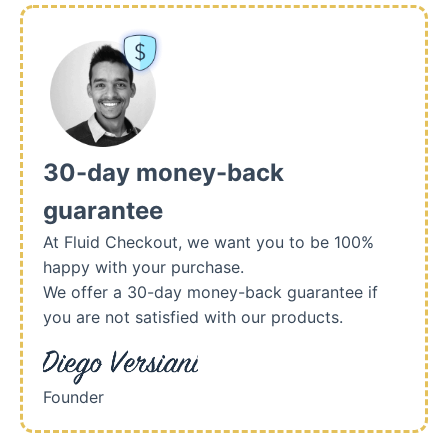
30-day money-back
guarantee
At Fluid Checkout, we want you to be 100%
happy with your purchase.
We offer a 30-day money-back guarantee if
you are not satisfied with our products.
Founder