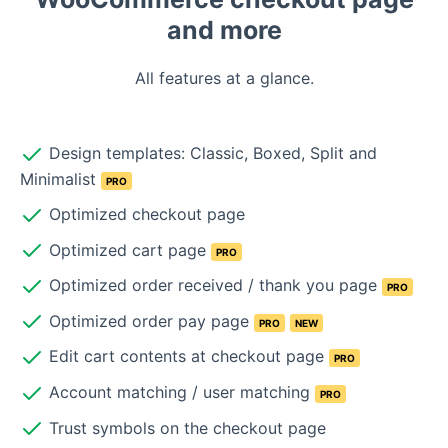
and more
All features at a glance.
Design templates: Classic, Boxed, Split and
Minimalist
PRO
Optimized checkout page
Optimized cart page
PRO
Optimized order received / thank you page
PRO
Optimized order pay page
PRO
NEW
Edit cart contents at checkout page
PRO
Account matching / user matching
PRO
Trust symbols on the checkout page