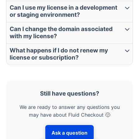
Can I use my license in a development
or staging environment?
Can I change the domain associated
with my license?
What happens if I do not renew my
license or subscription?
Still have questions?
We are ready to answer any questions you
may have about Fluid Checkout 🙂
Ask a question