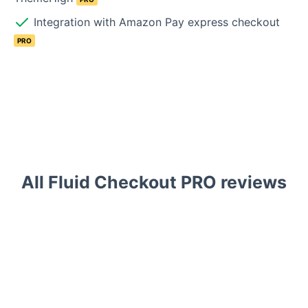
Integration with Amazon Pay express checkout
PRO
All Fluid Checkout PRO reviews