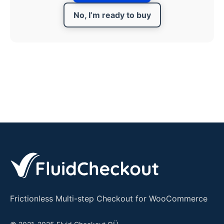
No, I’m ready to buy
Frictionless Multi-step Checkout for WooCommerce