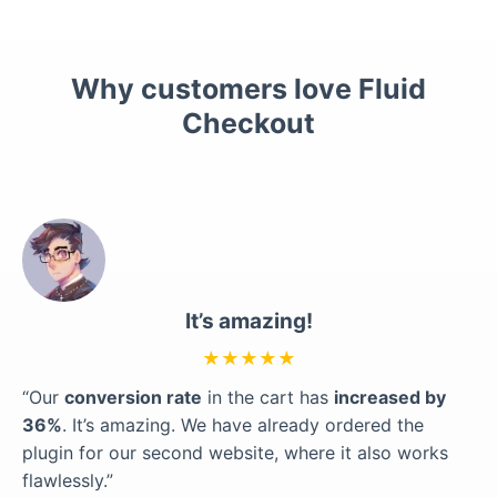
Why customers love Fluid
Checkout
It’s amazing!
★★★★★
“Our
conversion rate
in the cart has
increased by
36%
. It’s amazing. We have already ordered the
plugin for our second website, where it also works
flawlessly.”