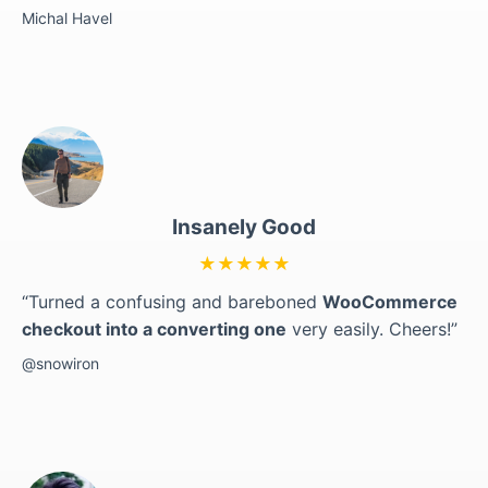
Michal Havel
Insanely Good
★★★★★
“Turned a confusing and bareboned
WooCommerce
checkout into a converting one
very easily. Cheers!”
@snowiron