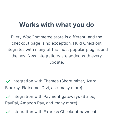
Works with what you do
Every WooCommerce store is different, and the
checkout page is no exception. Fluid Checkout
integrates with many of the most popular plugins and
themes. New integrations are added with every
update.
Integration with Themes (Shoptimizer, Astra,
Blocksy, Flatsome, Divi, and many more)
Integration with Payment gateways (Stripe,
PayPal, Amazon Pay, and many more)
Integration with Express Checkout payment