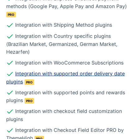
methods (Google Pay, Apple Pay and Amazon Pay)
PRO
Integration with Shipping Method plugins
Integration with Country specific plugins
(Brazilian Market, Germanized, German Market,
Hezarfen)
Integration with WooCommerce Subscriptions
Integration with supported order delivery date
plugins
PRO
Integration with supported points and rewards
plugins
PRO
Integration with checkout field customization
plugins
Integration with Checkout Field Editor PRO by
ThemeHigh
PRO