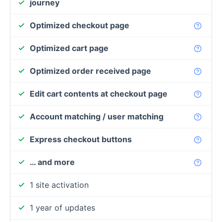
journey
Optimized checkout page
Optimized cart page
Optimized order received page
Edit cart contents at checkout page
Account matching / user matching
Express checkout buttons
… and more
1 site activation
1 year of updates