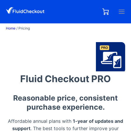
Skip
to
0,00
0
€
content
items
Home
/ Pricing
Fluid Checkout PRO
Reasonable price, consistent
purchase experience.
Affordable annual plans with
1-year of updates and
support
. The best tools to further improve your