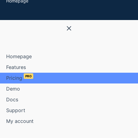
Homepage
Homepage
Features
PRO
Pricing
Demo
Docs
Support
My account