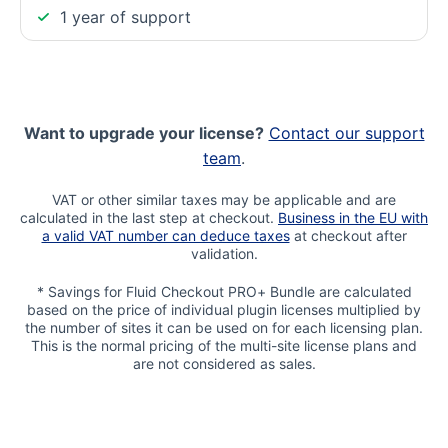
1 year of support
Want to upgrade your license?
Contact our support
team
.
VAT or other similar taxes may be applicable and are
calculated in the last step at checkout.
Business in the EU with
a valid VAT number can deduce taxes
at checkout after
validation.
* Savings for Fluid Checkout PRO+ Bundle are calculated
based on the price of individual plugin licenses multiplied by
the number of sites it can be used on for each licensing plan.
This is the normal pricing of the multi-site license plans and
are not considered as sales.