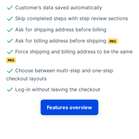
Customer’s data saved automatically
Skip completed steps with step review sections
Ask for shipping address before billing
Ask for billing address before shipping
PRO
Force shipping and billing address to be the same
PRO
Choose between multi-step and one-step
checkout layouts
Log-in without leaving the checkout
Features overview