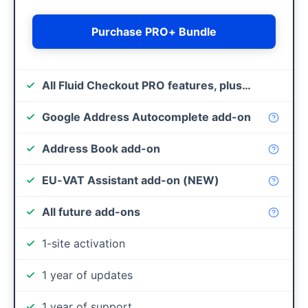
Purchase PRO+ Bundle
All Fluid Checkout PRO features, plus…
Google Address Autocomplete add-on
Address Book add-on
EU-VAT Assistant add-on (NEW)
All future add-ons
1-site activation
1 year of updates
1 year of support