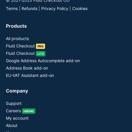
© 2021-2025 Fluid Checkout OÜ
Terms
|
Refunds
|
Privacy Policy
|
Cookies
Products
All products
Fluid Checkout
PRO
Fluid Checkout
LITE
Google Address Autocomplete add-on
Address Book add-on
EU-VAT Assistant add-on
Company
Support
Careers
HIRING
My account
About