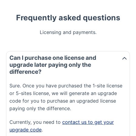
Frequently asked questions
Licensing and payments.
Can I purchase one license and
upgrade later paying only the
difference?
Sure. Once you have purchased the 1-site license
or 5-sites license, we will generate an upgrade
code for you to purchase an upgraded license
paying only the difference.
Currently, you need to
contact us to get your
upgrade code
.