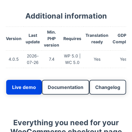
Additional information
Min.
Last
Translation
GDPR
Version
PHP
Requires
update
ready
Complian
version
2026-
WP 5.0 |
4.0.5
7.4
Yes
Yes
07-26
WC 5.0
Live demo
Documentation
Changelog
Everything you need for your
WooCommerce checkout page