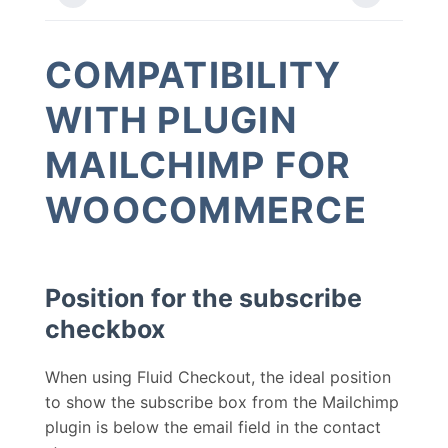
COMPATIBILITY
WITH PLUGIN
MAILCHIMP FOR
WOOCOMMERCE
Position for the subscribe
checkbox
When using Fluid Checkout, the ideal position
to show the subscribe box from the Mailchimp
plugin is below the email field in the contact