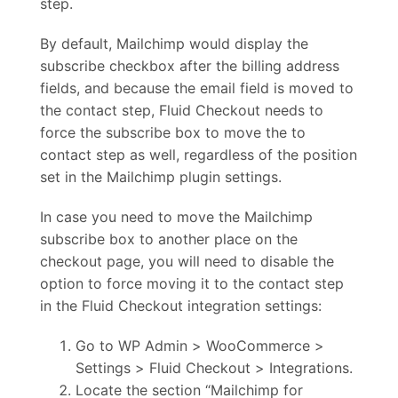
step.
By default, Mailchimp would display the
subscribe checkbox after the billing address
fields, and because the email field is moved to
the contact step, Fluid Checkout needs to
force the subscribe box to move the to
contact step as well, regardless of the position
set in the Mailchimp plugin settings.
In case you need to move the Mailchimp
subscribe box to another place on the
checkout page, you will need to disable the
option to force moving it to the contact step
in the Fluid Checkout integration settings:
Go to WP Admin > WooCommerce >
Settings > Fluid Checkout > Integrations.
Locate the section “Mailchimp for