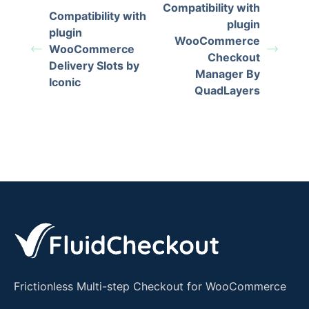
Compatibility with
Compatibility with
plugin
plugin
WooCommerce
WooCommerce
Checkout
Delivery Slots by
Manager By
Iconic
QuadLayers
Frictionless Multi-step Checkout for WooCommerce