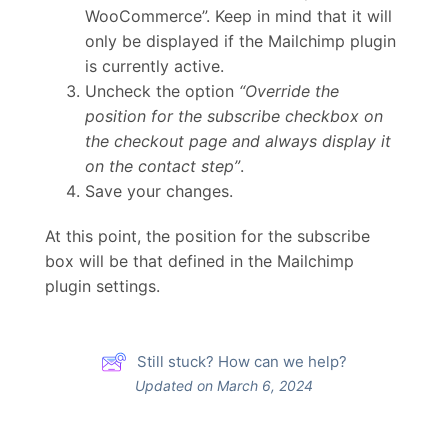
WooCommerce”. Keep in mind that it will
only be displayed if the Mailchimp plugin
is currently active.
Uncheck the option
“Override the
position for the subscribe checkbox on
the checkout page and always display it
on the contact step”
.
Save your changes.
At this point, the position for the subscribe
box will be that defined in the Mailchimp
plugin settings.
Still stuck? How can we help?
Updated on March 6, 2024