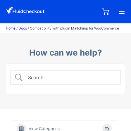
Skip
to
0,00
0
€
content
items
Home
/
Docs
/ Compatibility with plugin Mailchimp for WooCommerce
How can we help?
View Categories