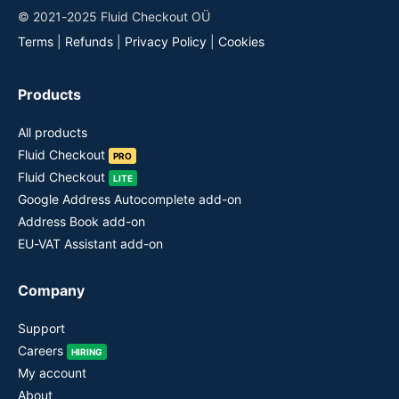
© 2021-2025 Fluid Checkout OÜ
Terms
|
Refunds
|
Privacy Policy
|
Cookies
Products
All products
Fluid Checkout
PRO
Fluid Checkout
LITE
Google Address Autocomplete add-on
Address Book add-on
EU-VAT Assistant add-on
Company
Support
Careers
HIRING
My account
About