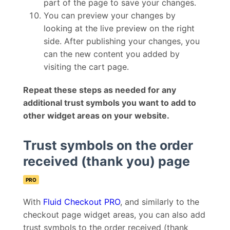
part of the page to save your changes.
You can preview your changes by
looking at the live preview on the right
side. After publishing your changes, you
can the new content you added by
visiting the cart page.
Repeat these steps as needed for any
additional trust symbols you want to add to
other widget areas on your website.
Trust symbols on the order
received (thank you) page
PRO
With
Fluid Checkout PRO
, and similarly to the
checkout page widget areas, you can also add
trust symbols to the order received (thank