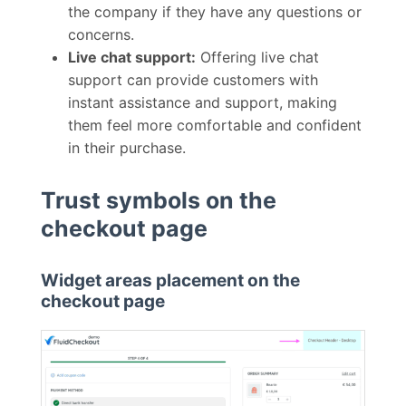
the company if they have any questions or
concerns.
Live chat support:
Offering live chat
support can provide customers with
instant assistance and support, making
them feel more comfortable and confident
in their purchase.
Trust symbols on the
checkout page
Widget areas placement on the
checkout page