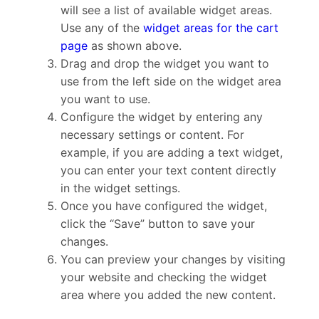
will see a list of available widget areas.
Use any of the
widget areas for the cart
page
as shown above.
Drag and drop the widget you want to
use from the left side on the widget area
you want to use.
Configure the widget by entering any
necessary settings or content. For
example, if you are adding a text widget,
you can enter your text content directly
in the widget settings.
Once you have configured the widget,
click the “Save” button to save your
changes.
You can preview your changes by visiting
your website and checking the widget
area where you added the new content.