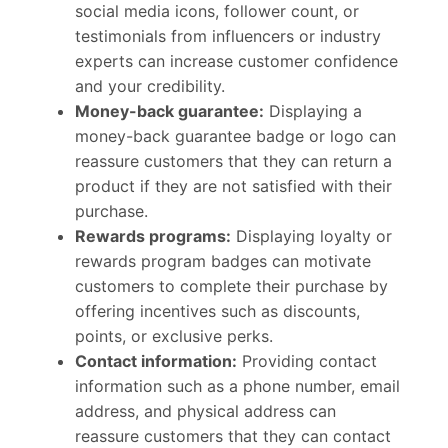
social media icons, follower count, or
testimonials from influencers or industry
experts can increase customer confidence
and your credibility.
Money-back guarantee:
Displaying a
money-back guarantee badge or logo can
reassure customers that they can return a
product if they are not satisfied with their
purchase.
Rewards programs:
Displaying loyalty or
rewards program badges can motivate
customers to complete their purchase by
offering incentives such as discounts,
points, or exclusive perks.
Contact information:
Providing contact
information such as a phone number, email
address, and physical address can
reassure customers that they can contact