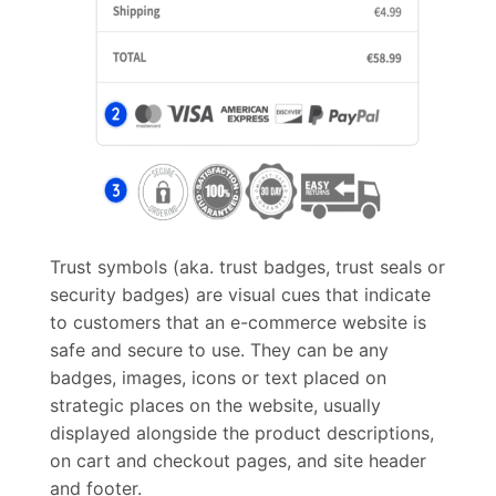
Trust symbols (aka. trust badges, trust seals or
security badges) are visual cues that indicate
to customers that an e-commerce website is
safe and secure to use. They can be any
badges, images, icons or text placed on
strategic places on the website, usually
displayed alongside the product descriptions,
on cart and checkout pages, and site header
and footer.