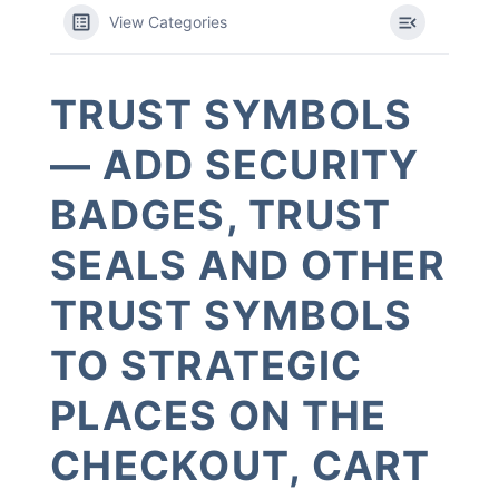
View Categories
TRUST SYMBOLS
— ADD SECURITY
BADGES, TRUST
SEALS AND OTHER
TRUST SYMBOLS
TO STRATEGIC
PLACES ON THE
CHECKOUT, CART