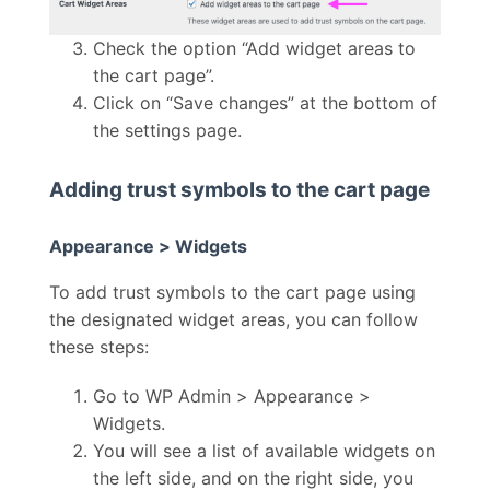
Check the option “Add widget areas to
the cart page”.
Click on “Save changes” at the bottom of
the settings page.
Adding trust symbols to the cart page
Appearance > Widgets
To add trust symbols to the cart page using
the designated widget areas, you can follow
these steps:
Go to WP Admin > Appearance >
Widgets.
You will see a list of available widgets on
the left side, and on the right side, you