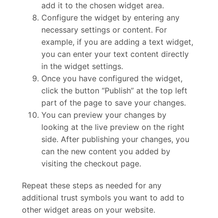
add it to the chosen widget area.
Configure the widget by entering any
necessary settings or content. For
example, if you are adding a text widget,
you can enter your text content directly
in the widget settings.
Once you have configured the widget,
click the button “Publish” at the top left
part of the page to save your changes.
You can preview your changes by
looking at the live preview on the right
side. After publishing your changes, you
can the new content you added by
visiting the checkout page.
Repeat these steps as needed for any
additional trust symbols you want to add to
other widget areas on your website.