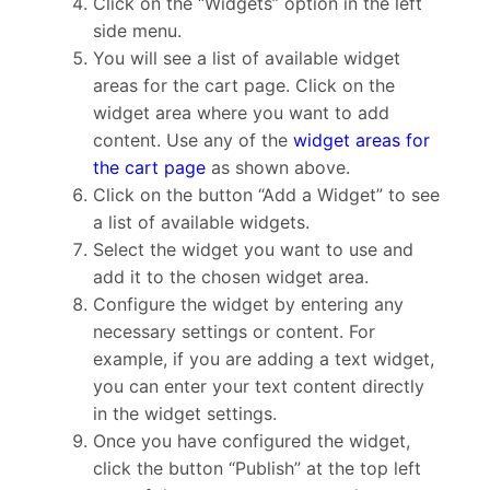
Click on the “Widgets” option in the left
side menu.
You will see a list of available widget
areas for the cart page. Click on the
widget area where you want to add
content. Use any of the
widget areas for
the cart page
as shown above.
Click on the button “Add a Widget” to see
a list of available widgets.
Select the widget you want to use and
add it to the chosen widget area.
Configure the widget by entering any
necessary settings or content. For
example, if you are adding a text widget,
you can enter your text content directly
in the widget settings.
Once you have configured the widget,
click the button “Publish” at the top left