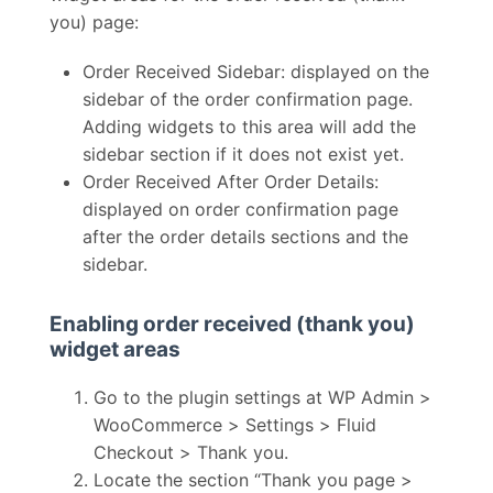
you) page:
Order Received Sidebar: displayed on the
sidebar of the order confirmation page.
Adding widgets to this area will add the
sidebar section if it does not exist yet.
Order Received After Order Details:
displayed on order confirmation page
after the order details sections and the
sidebar.
Enabling order received (thank you)
widget areas
Go to the plugin settings at WP Admin >
WooCommerce > Settings > Fluid
Checkout > Thank you.
Locate the section “Thank you page >