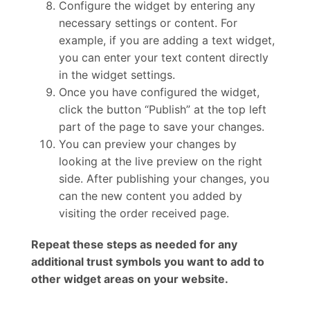
Configure the widget by entering any
necessary settings or content. For
example, if you are adding a text widget,
you can enter your text content directly
in the widget settings.
Once you have configured the widget,
click the button “Publish” at the top left
part of the page to save your changes.
You can preview your changes by
looking at the live preview on the right
side. After publishing your changes, you
can the new content you added by
visiting the order received page.
Repeat these steps as needed for any
additional trust symbols you want to add to
other widget areas on your website.