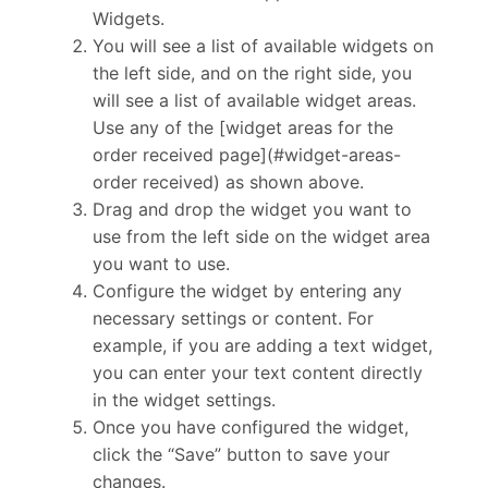
Widgets.
You will see a list of available widgets on
the left side, and on the right side, you
will see a list of available widget areas.
Use any of the [widget areas for the
order received page](#widget-areas-
order received) as shown above.
Drag and drop the widget you want to
use from the left side on the widget area
you want to use.
Configure the widget by entering any
necessary settings or content. For
example, if you are adding a text widget,
you can enter your text content directly
in the widget settings.
Once you have configured the widget,
click the “Save” button to save your
changes.