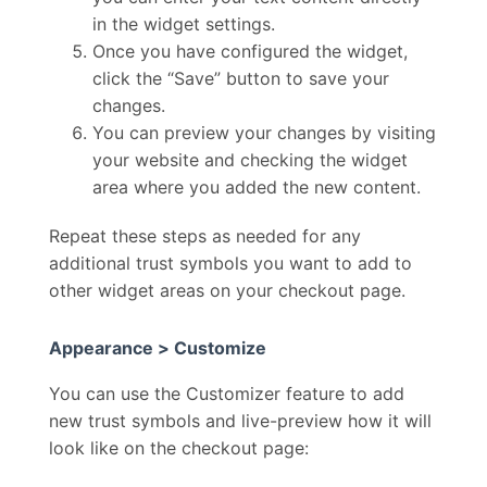
in the widget settings.
Once you have configured the widget,
click the “Save” button to save your
changes.
You can preview your changes by visiting
your website and checking the widget
area where you added the new content.
Repeat these steps as needed for any
additional trust symbols you want to add to
other widget areas on your checkout page.
Appearance > Customize
You can use the Customizer feature to add
new trust symbols and live-preview how it will
look like on the checkout page: