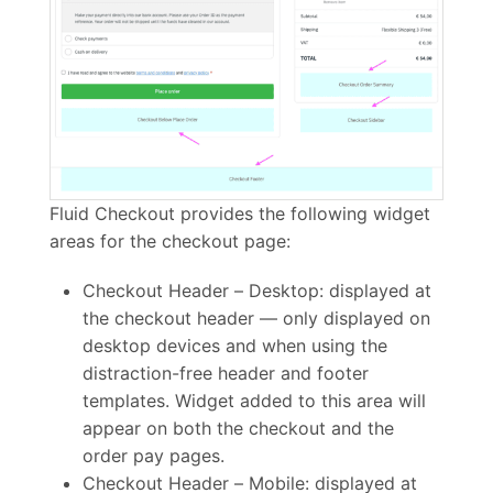
Fluid Checkout provides the following widget
areas for the checkout page:
Checkout Header – Desktop: displayed at
the checkout header — only displayed on
desktop devices and when using the
distraction-free header and footer
templates. Widget added to this area will
appear on both the checkout and the
order pay pages.
Checkout Header – Mobile: displayed at