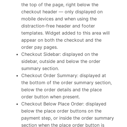
the top of the page, right below the
checkout header — only displayed on
mobile devices and when using the
distraction-free header and footer
templates. Widget added to this area will
appear on both the checkout and the
order pay pages.
Checkout Sidebar: displayed on the
sidebar, outside and below the order
summary section.
Checkout Order Summary: displayed at
the bottom of the order summary section,
below the order details and the place
order button when present.
Checkout Below Place Order: displayed
below the place order buttons on the
payment step, or inside the order summary
section when the place order button is