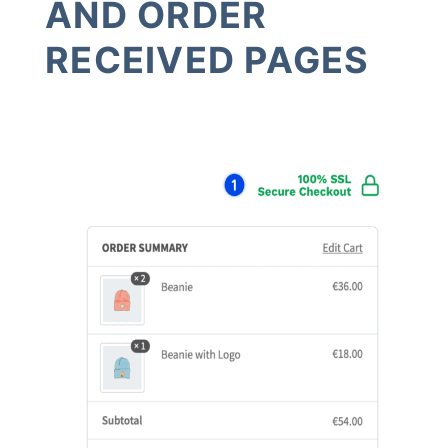
AND ORDER
RECEIVED PAGES