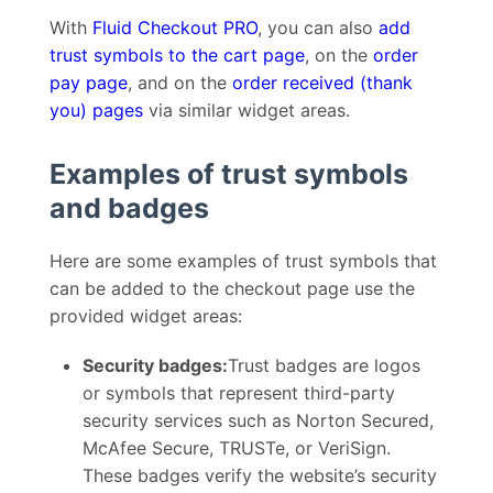
With
Fluid Checkout PRO
, you can also
add
trust symbols to the cart page
, on the
order
pay page
, and on the
order received (thank
you) pages
via similar widget areas.
Examples of trust symbols
and badges
Here are some examples of trust symbols that
can be added to the checkout page use the
provided widget areas:
Security badges:
Trust badges are logos
or symbols that represent third-party
security services such as Norton Secured,
McAfee Secure, TRUSTe, or VeriSign.
These badges verify the website’s security