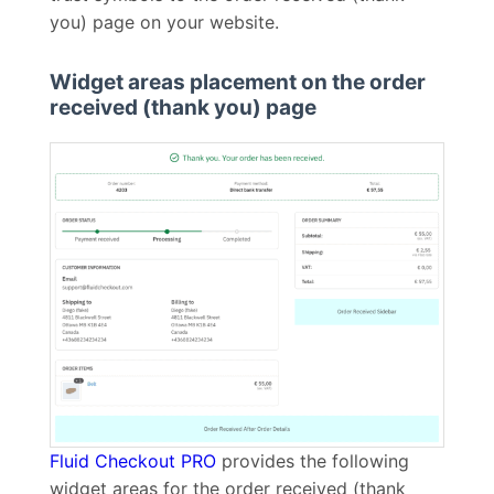
you) page on your website.
Widget areas placement on the order
received (thank you) page
Fluid Checkout PRO
provides the following
widget areas for the order received (thank