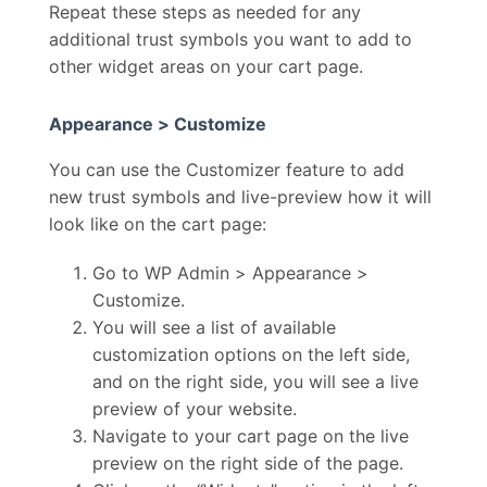
Repeat these steps as needed for any
additional trust symbols you want to add to
other widget areas on your cart page.
Appearance > Customize
You can use the Customizer feature to add
new trust symbols and live-preview how it will
look like on the cart page:
Go to WP Admin > Appearance >
Customize.
You will see a list of available
customization options on the left side,
and on the right side, you will see a live
preview of your website.
Navigate to your cart page on the live
preview on the right side of the page.