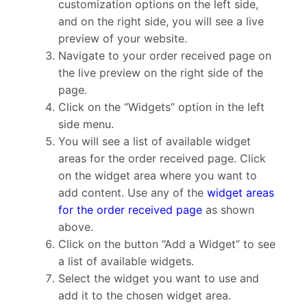
customization options on the left side,
and on the right side, you will see a live
preview of your website.
Navigate to your order received page on
the live preview on the right side of the
page.
Click on the “Widgets” option in the left
side menu.
You will see a list of available widget
areas for the order received page. Click
on the widget area where you want to
add content. Use any of the
widget areas
for the order received page
as shown
above.
Click on the button “Add a Widget” to see
a list of available widgets.
Select the widget you want to use and
add it to the chosen widget area.