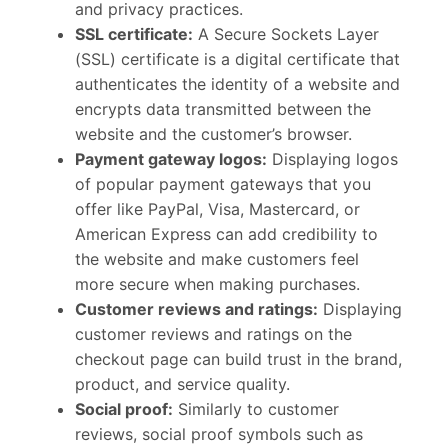
and privacy practices.
SSL certificate:
A Secure Sockets Layer
(SSL) certificate is a digital certificate that
authenticates the identity of a website and
encrypts data transmitted between the
website and the customer’s browser.
Payment gateway logos:
Displaying logos
of popular payment gateways that you
offer like PayPal, Visa, Mastercard, or
American Express can add credibility to
the website and make customers feel
more secure when making purchases.
Customer reviews and ratings:
Displaying
customer reviews and ratings on the
checkout page can build trust in the brand,
product, and service quality.
Social proof:
Similarly to customer
reviews, social proof symbols such as