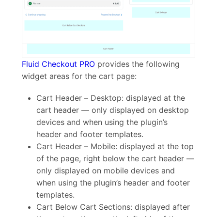
Fluid Checkout PRO
provides the following
widget areas for the cart page:
Cart Header – Desktop: displayed at the
cart header — only displayed on desktop
devices and when using the plugin’s
header and footer templates.
Cart Header – Mobile: displayed at the top
of the page, right below the cart header —
only displayed on mobile devices and
when using the plugin’s header and footer
templates.
Cart Below Cart Sections: displayed after