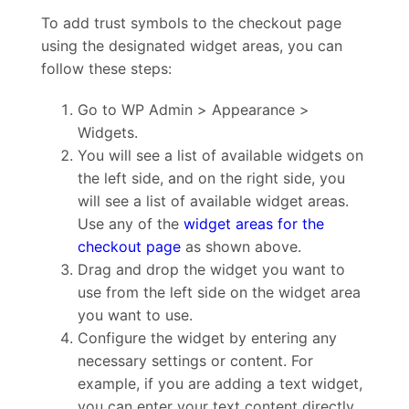
To add trust symbols to the checkout page
using the designated widget areas, you can
follow these steps:
Go to WP Admin > Appearance >
Widgets.
You will see a list of available widgets on
the left side, and on the right side, you
will see a list of available widget areas.
Use any of the
widget areas for the
checkout page
as shown above.
Drag and drop the widget you want to
use from the left side on the widget area
you want to use.
Configure the widget by entering any
necessary settings or content. For
example, if you are adding a text widget,
you can enter your text content directly