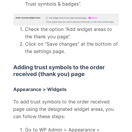
Trust symbols & badges”.
Check the option “Add widget areas to
the thank you page”.
Click on “Save changes” at the bottom of
the settings page.
Adding trust symbols to the order
received (thank you) page
Appearance > Widgets
To add trust symbols to the order received
page using the designated widget areas, you
can follow these steps:
Go to WP Admin > Appearance >