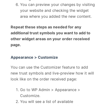
You can preview your changes by visiting
your website and checking the widget
area where you added the new content.
Repeat these steps as needed for any
additional trust symbols you want to add to
other widget areas on your order received
page.
Appearance > Customize
You can use the Customizer feature to add
new trust symbols and live-preview how it will
look like on the order received page:
Go to WP Admin > Appearance >
Customize.
You will see a list of available