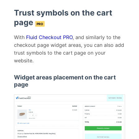
Trust symbols on the cart
page
PRO
With
Fluid Checkout PRO
, and similarly to the
checkout page widget areas, you can also add
trust symbols to the cart page on your
website.
Widget areas placement on the cart
page