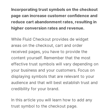
Incorporating trust symbols on the checkout
page can increase customer confidence and
reduce cart abandonment rates, resulting in
higher conversion rates and revenue.
While Fluid Checkout provides de widget
areas on the checkout, cart and order
received pages, you have to provide the
content yourself. Remember that the most
effective trust symbols will vary depending on
your business and your customers. Focus on
displaying symbols that are relevant to your
audience and that will best establish trust and
credibility for your brand.
In this article you will learn how to add any
trust symbol to the checkout page.