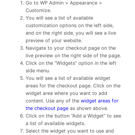
Go to WP Admin > Appearance >
Customize.
You will see a list of available
customization options on the left side,
and on the right side, you will see a live
preview of your website.
Navigate to your checkout page on the
live preview on the right side of the page.
Click on the “Widgets” option in the left
side menu.
You will see a list of available widget
areas for the checkout page. Click on the
widget area where you want to add
content. Use any of the
widget areas for
the checkout page
as shown above.
Click on the button “Add a Widget” to see
a list of available widgets.
Select the widget you want to use and