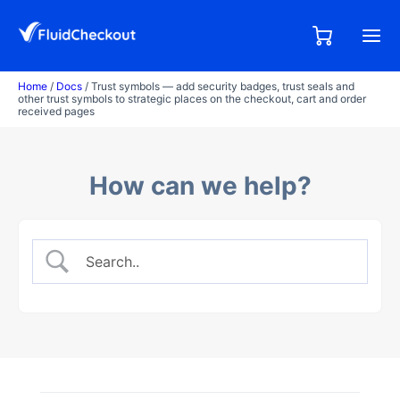
Skip
to
0,00
0
€
content
items
Home
/
Docs
/ Trust symbols — add security badges, trust seals and
other trust symbols to strategic places on the checkout, cart and order
received pages
How can we help?