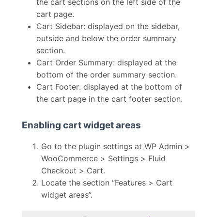
the cart sections on the left side of the
cart page.
Cart Sidebar: displayed on the sidebar,
outside and below the order summary
section.
Cart Order Summary: displayed at the
bottom of the order summary section.
Cart Footer: displayed at the bottom of
the cart page in the cart footer section.
Enabling cart widget areas
Go to the plugin settings at WP Admin >
WooCommerce > Settings > Fluid
Checkout > Cart.
Locate the section “Features > Cart
widget areas”.