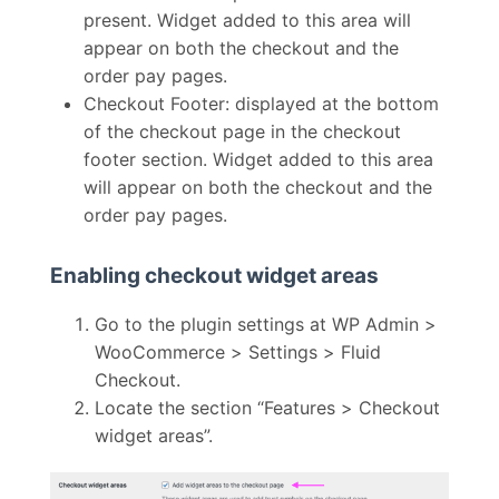
present. Widget added to this area will
appear on both the checkout and the
order pay pages.
Checkout Footer: displayed at the bottom
of the checkout page in the checkout
footer section. Widget added to this area
will appear on both the checkout and the
order pay pages.
Enabling checkout widget areas
Go to the plugin settings at WP Admin >
WooCommerce > Settings > Fluid
Checkout.
Locate the section “Features > Checkout
widget areas”.