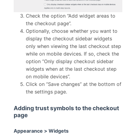
Check the option “Add widget areas to
the checkout page”.
Optionally, choose whether you want to
display the checkout sidebar widgets
only when viewing the last checkout step
while on mobile devices. If so, check the
option “Only display checkout sidebar
widgets when at the last checkout step
on mobile devices”.
Click on “Save changes” at the bottom of
the settings page.
Adding trust symbols to the checkout
page
Appearance > Widgets