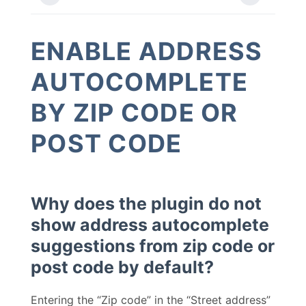
ENABLE ADDRESS
AUTOCOMPLETE
BY ZIP CODE OR
POST CODE
Why does the plugin do not
show address autocomplete
suggestions from zip code or
post code by default?
Entering the “Zip code” in the “Street address”