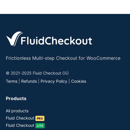
Frictionless Multi-step Checkout for WooCommerce
© 2021-2025 Fluid Checkout OÜ
Terms
|
Refunds
|
Privacy Policy
|
Cookies
Products
All products
Fluid Checkout
PRO
Fluid Checkout
LITE