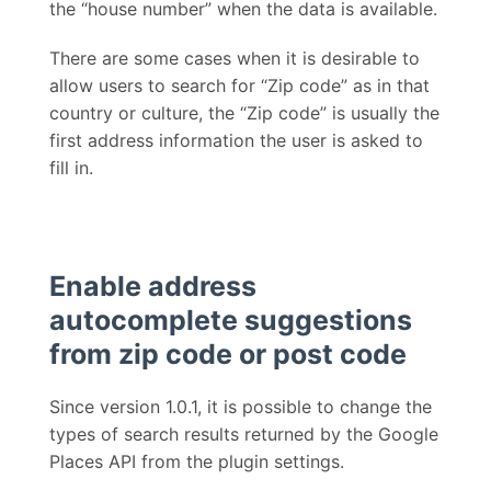
the “house number” when the data is available.
There are some cases when it is desirable to
allow users to search for “Zip code” as in that
country or culture, the “Zip code” is usually the
first address information the user is asked to
fill in.
Enable address
autocomplete suggestions
from zip code or post code
Since version 1.0.1, it is possible to change the
types of search results returned by the Google
Places API from the plugin settings.