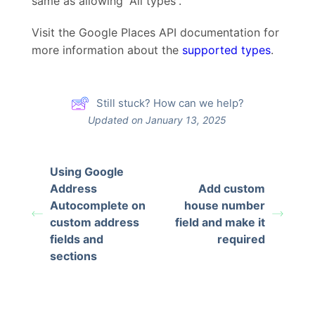
same as allowing “All types”.
Visit the Google Places API documentation for
more information about the
supported types
.
Still stuck? How can we help?
Updated on January 13, 2025
Using Google
Address
Add custom
Autocomplete on
house number
custom address
field and make it
fields and
required
sections