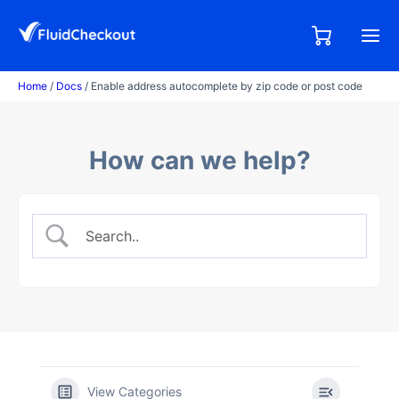
Skip
to
0,00
0
€
content
items
Home
/
Docs
/ Enable address autocomplete by zip code or post code
How can we help?
View Categories