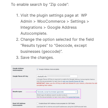
To enable search by “Zip code”:
Visit the plugin settings page at WP
Admin > WooCommerce > Settings >
Integrations > Google Address
Autocomplete.
Change the option selected for the field
“Results types” to “Geocode, except
businesses (geocode)”.
Save the changes.