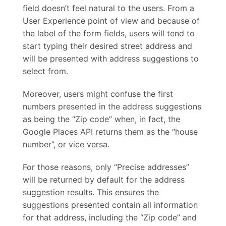
field doesn’t feel natural to the users. From a
User Experience point of view and because of
the label of the form fields, users will tend to
start typing their desired street address and
will be presented with address suggestions to
select from.
Moreover, users might confuse the first
numbers presented in the address suggestions
as being the “Zip code” when, in fact, the
Google Places API returns them as the “house
number”, or vice versa.
For those reasons, only “Precise addresses”
will be returned by default for the address
suggestion results. This ensures the
suggestions presented contain all information
for that address, including the “Zip code” and