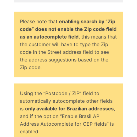
Please note that
enabling search by “Zip
code” does not enable the Zip code field
as an autocomplete field
, this means that
the customer will have to type the Zip
code in the Street address field to see
the address suggestions based on the
Zip code.
Using the “Postcode / ZIP” field to
automatically autocomplete other fields
is
only available for Brazilian addresses
,
and if the option “Enable Brasil API
Address Autocomplete for CEP fields” is
enabled.