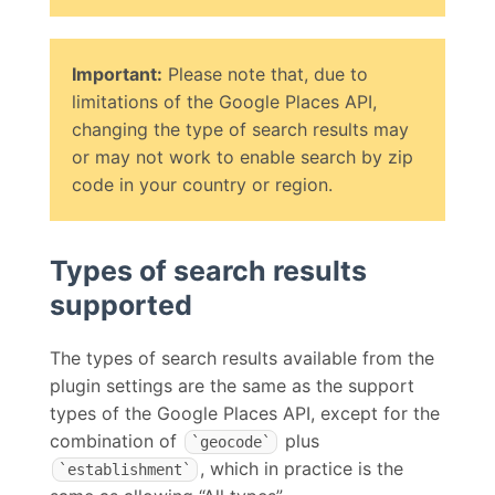
Important:
Please note that, due to
limitations of the Google Places API,
changing the type of search results may
or may not work to enable search by zip
code in your country or region.
Types of search results
supported
The types of search results available from the
plugin settings are the same as the support
types of the Google Places API, except for the
combination of
plus
`geocode`
, which in practice is the
`establishment`