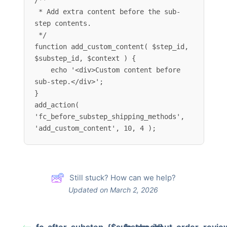
/**

 * Add extra content before the sub-
step contents.

 */

function add_custom_content( $step_id, 
$substep_id, $context ) {

    echo '<div>Custom content before 
sub-step.</div>';

}

add_action( 
'fc_before_substep_shipping_methods', 
'add_custom_content', 10, 4 );
Still stuck? How can we help?
Updated on March 2, 2026