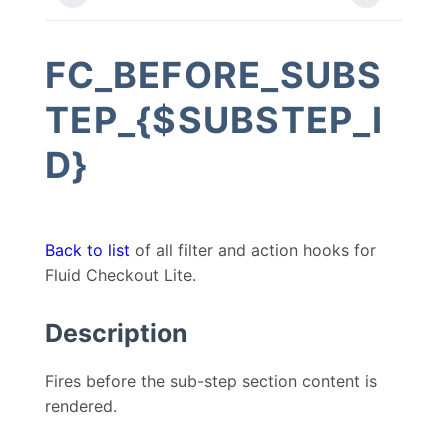
FC_BEFORE_SUBS
TEP_{$SUBSTEP_I
D}
Back to list
of all filter and action hooks for
Fluid Checkout Lite.
Description
Fires before the sub-step section content is
rendered.