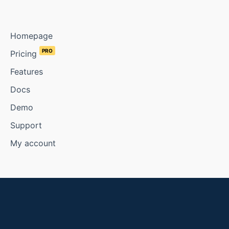
Homepage
PRO
Pricing
Features
Docs
Demo
Support
My account