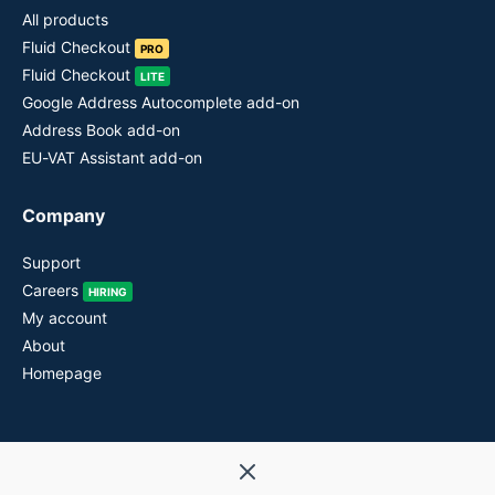
All products
Fluid Checkout
PRO
Fluid Checkout
LITE
Google Address Autocomplete add-on
Address Book add-on
EU-VAT Assistant add-on
Company
Support
Careers
HIRING
My account
About
Homepage