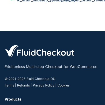
fc_after_substep_{$substep_id}
fc_checkout_order_revie
Frictionless Multi-step Checkout for WooCommerce
© 2021-2025 Fluid Checkout OÜ
Terms
|
Refunds
|
Privacy Policy
|
Cookies
Products