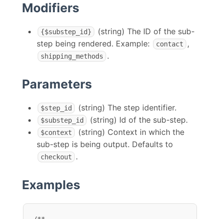
Modifiers
(string) The ID of the sub-
{$substep_id}
step being rendered. Example:
,
contact
.
shipping_methods
Parameters
(string) The step identifier.
$step_id
(string) Id of the sub-step.
$substep_id
(string) Context in which the
$context
sub-step is being output. Defaults to
.
checkout
Examples