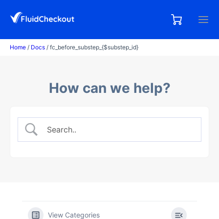
Skip
to
0,00
0
€
content
items
Home
/
Docs
/ fc_before_substep_{$substep_id}
How can we help?
View Categories