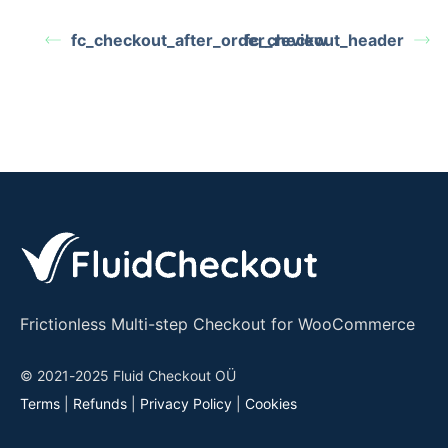
fc_checkout_after_order_review
fc_checkout_header
Frictionless Multi-step Checkout for WooCommerce
© 2021-2025 Fluid Checkout OÜ
Terms
|
Refunds
|
Privacy Policy
|
Cookies