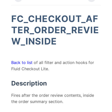
FC_CHECKOUT_AF
TER_ORDER_REVIE
W_INSIDE
Back to list
of all filter and action hooks for
Fluid Checkout Lite.
Description
Fires after the order review contents, inside
the order summary section.