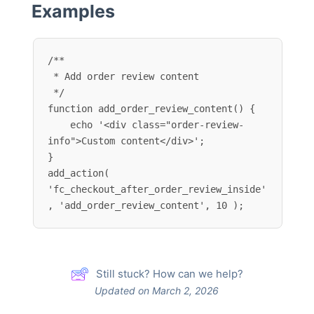
Examples
/**

 * Add order review content

 */

function add_order_review_content() {

    echo '<div class="order-review-
info">Custom content</div>';

}

add_action( 
'fc_checkout_after_order_review_inside'
, 'add_order_review_content', 10 );
Still stuck? How can we help?
Updated on March 2, 2026