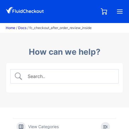
Skip
to
0,00
0
€
content
items
Home
/
Docs
/ fc_checkout_after_order_review_inside
How can we help?
View Categories