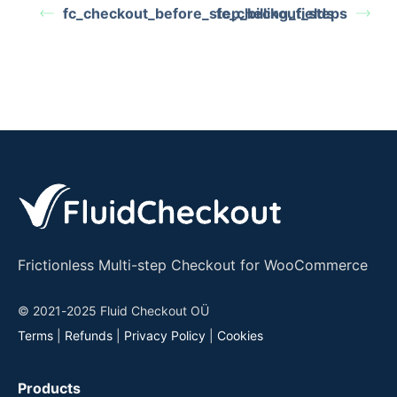
fc_checkout_before_step_billing_fields
fc_checkout_steps
Frictionless Multi-step Checkout for WooCommerce
© 2021-2025 Fluid Checkout OÜ
Terms
|
Refunds
|
Privacy Policy
|
Cookies
Products