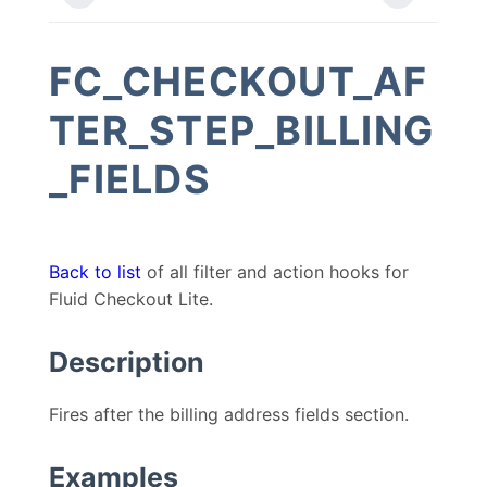
FC_CHECKOUT_AF
TER_STEP_BILLING
_FIELDS
Back to list
of all filter and action hooks for
Fluid Checkout Lite.
Description
Fires after the billing address fields section.
Examples