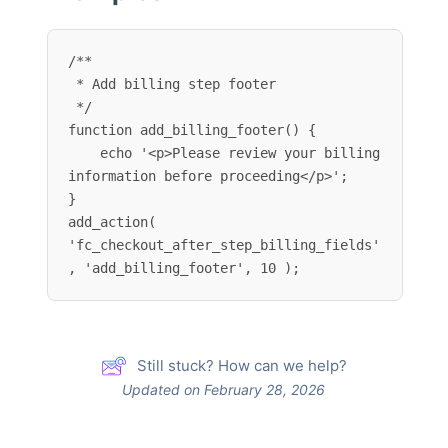
/**

 * Add billing step footer

 */

function add_billing_footer() {

    echo '<p>Please review your billing 
information before proceeding</p>';

}

add_action( 
'fc_checkout_after_step_billing_fields'
, 'add_billing_footer', 10 );
Still stuck? How can we help?
Updated on February 28, 2026