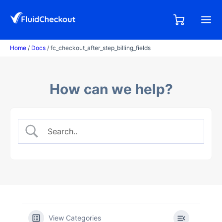
Skip
to
0,00
0
€
content
items
Home
/
Docs
/ fc_checkout_after_step_billing_fields
How can we help?
View Categories