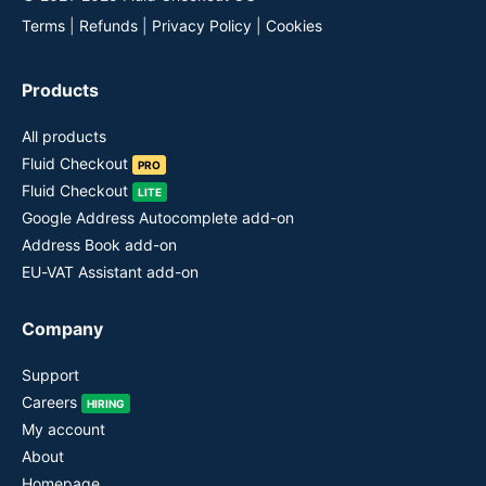
Terms
|
Refunds
|
Privacy Policy
|
Cookies
Products
All products
Fluid Checkout
PRO
Fluid Checkout
LITE
Google Address Autocomplete add-on
Address Book add-on
EU-VAT Assistant add-on
Company
Support
Careers
HIRING
My account
About
Homepage