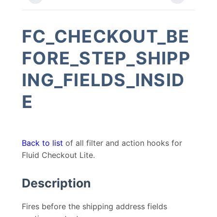
FC_CHECKOUT_BE
FORE_STEP_SHIPP
ING_FIELDS_INSID
E
Back to list
of all filter and action hooks for
Fluid Checkout Lite.
Description
Fires before the shipping address fields