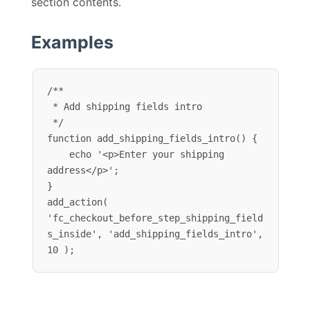
section contents.
Examples
/**

 * Add shipping fields intro

 */

function add_shipping_fields_intro() {

    echo '<p>Enter your shipping 
address</p>';

}

add_action( 
'fc_checkout_before_step_shipping_field
s_inside', 'add_shipping_fields_intro', 
10 );