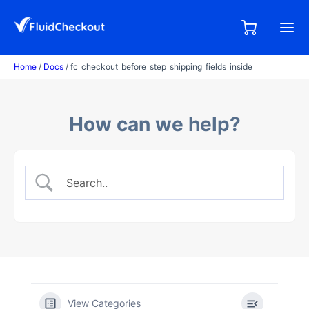
Skip
to
0,00
0
€
content
items
Home
/
Docs
/ fc_checkout_before_step_shipping_fields_inside
How can we help?
View Categories