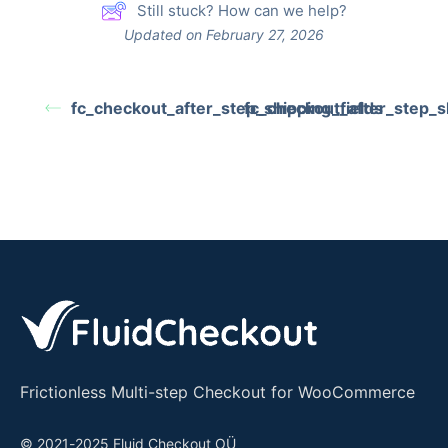
Still stuck? How can we help?
Updated on February 27, 2026
fc_checkout_after_step_shipping_fields
fc_checkout_after_step_s
Frictionless Multi-step Checkout for WooCommerce
© 2021-2025 Fluid Checkout OÜ