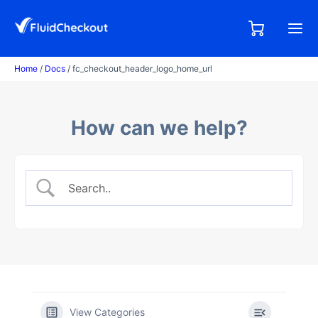
Skip
to
0,00
0
€
content
items
Home
/
Docs
/ fc_checkout_header_logo_home_url
How can we help?
View Categories