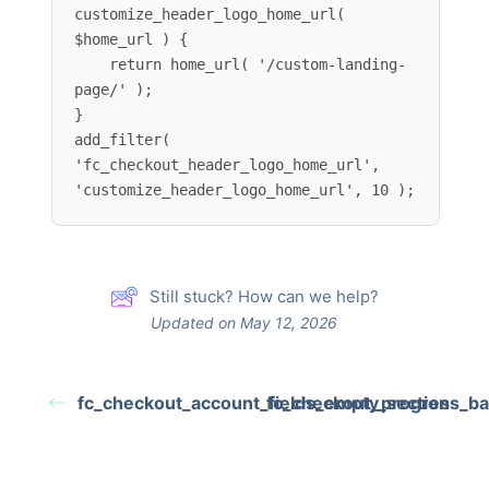
customize_header_logo_home_url( 
$home_url ) {

    return home_url( '/custom-landing-
page/' );

}

add_filter( 
'fc_checkout_header_logo_home_url', 
'customize_header_logo_home_url', 10 );
Still stuck? How can we help?
Updated on May 12, 2026
fc_checkout_account_fields_empty_section
fc_checkout_progress_bar