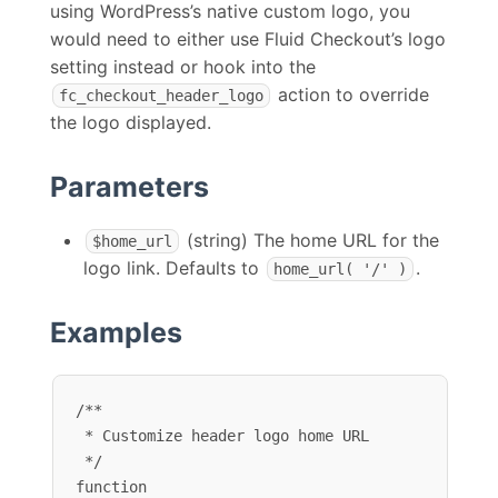
using WordPress’s native custom logo, you
would need to either use Fluid Checkout’s logo
setting instead or hook into the
action to override
fc_checkout_header_logo
the logo displayed.
Parameters
(string) The home URL for the
$home_url
logo link. Defaults to
.
home_url( '/' )
Examples
/**

 * Customize header logo home URL

 */

function 