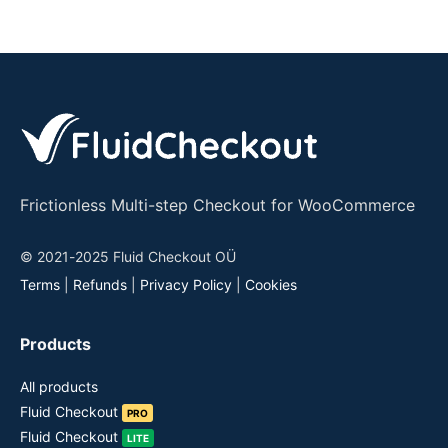
Frictionless Multi-step Checkout for WooCommerce
© 2021-2025 Fluid Checkout OÜ
Terms
|
Refunds
|
Privacy Policy
|
Cookies
Products
All products
Fluid Checkout
PRO
Fluid Checkout
LITE