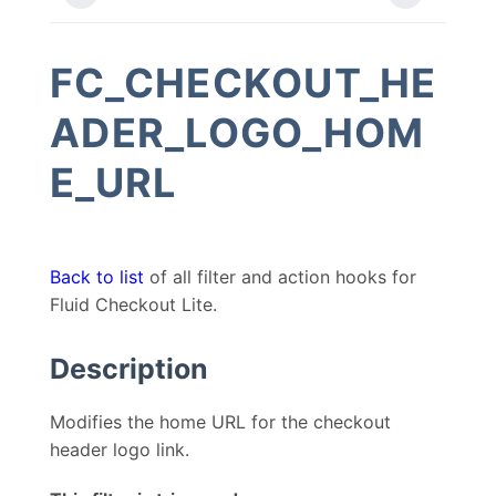
FC_CHECKOUT_HE
ADER_LOGO_HOM
E_URL
Back to list
of all filter and action hooks for
Fluid Checkout Lite.
Description
Modifies the home URL for the checkout
header logo link.