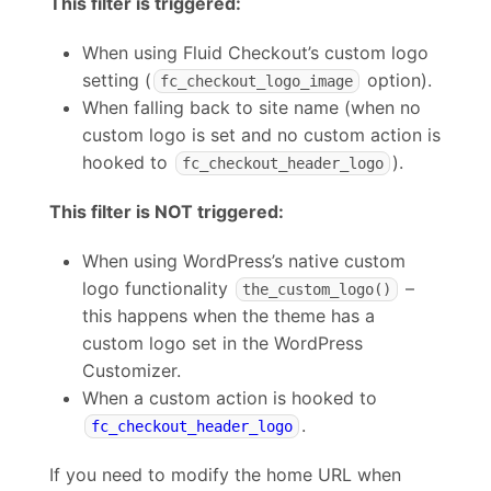
This filter is triggered:
When using Fluid Checkout’s custom logo
setting (
option).
fc_checkout_logo_image
When falling back to site name (when no
custom logo is set and no custom action is
hooked to
).
fc_checkout_header_logo
This filter is NOT triggered:
When using WordPress’s native custom
logo functionality
–
the_custom_logo()
this happens when the theme has a
custom logo set in the WordPress
Customizer.
When a custom action is hooked to
.
fc_checkout_header_logo
If you need to modify the home URL when