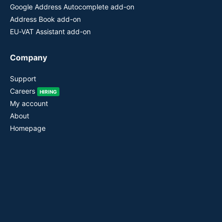
Google Address Autocomplete add-on
Address Book add-on
EU-VAT Assistant add-on
Company
Support
Careers
HIRING
My account
About
Homepage