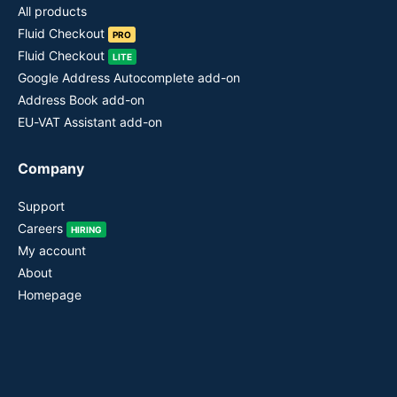
All products
Fluid Checkout
PRO
Fluid Checkout
LITE
Google Address Autocomplete add-on
Address Book add-on
EU-VAT Assistant add-on
Company
Support
Careers
HIRING
My account
About
Homepage