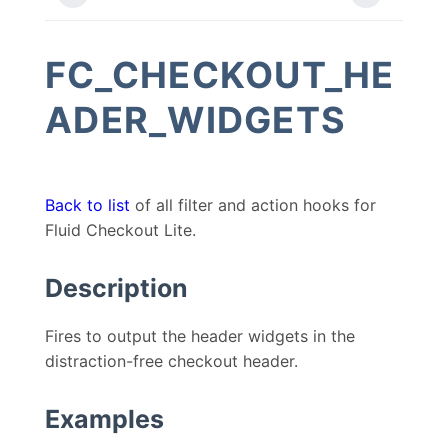
FC_CHECKOUT_HE
ADER_WIDGETS
Back to list
of all filter and action hooks for
Fluid Checkout Lite.
Description
Fires to output the header widgets in the
distraction-free checkout header.
Examples