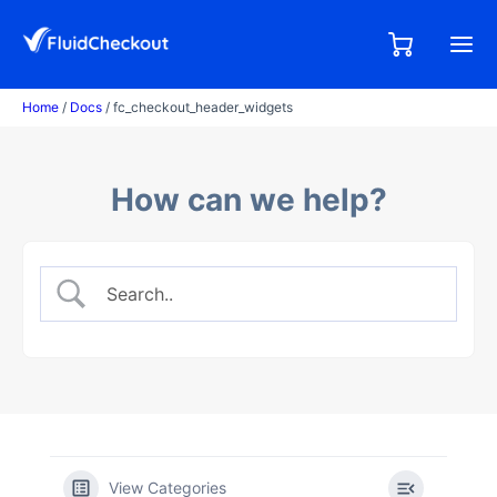
Skip
to
0,00
0
€
content
items
Home
/
Docs
/ fc_checkout_header_widgets
How can we help?
View Categories