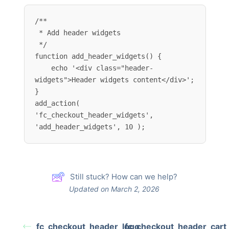
/**

 * Add header widgets

 */

function add_header_widgets() {

    echo '<div class="header-
widgets">Header widgets content</div>';

}

add_action( 
'fc_checkout_header_widgets', 
'add_header_widgets', 10 );
Still stuck? How can we help?
Updated on March 2, 2026
fc_checkout_header_logo
fc_checkout_header_cart_