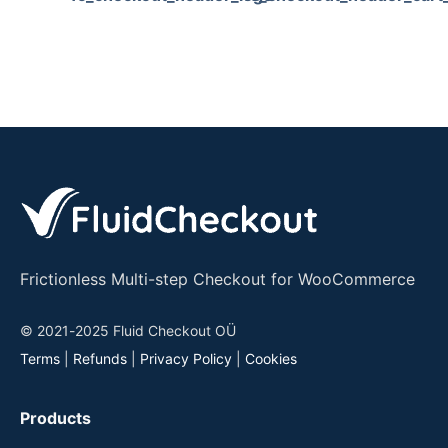
Frictionless Multi-step Checkout for WooCommerce
© 2021-2025 Fluid Checkout OÜ
Terms
|
Refunds
|
Privacy Policy
|
Cookies
Products