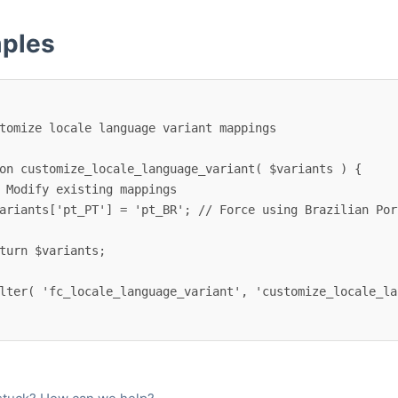
ples
on customize_locale_language_variant( $variants ) {

lter( 'fc_locale_language_variant', 'customize_locale_la