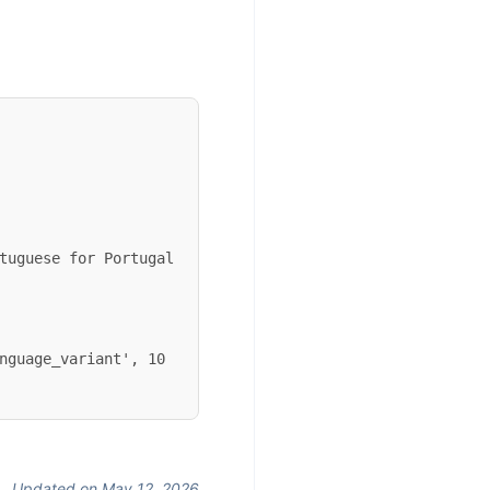
nguage_variant', 10 
Updated on May 12, 2026