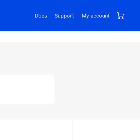
0,00
0
Docs
Support
My account
items