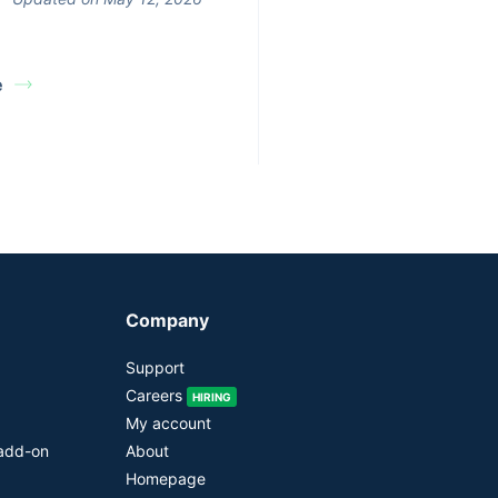
e
Company
Support
Careers
HIRING
My account
 add-on
About
Homepage