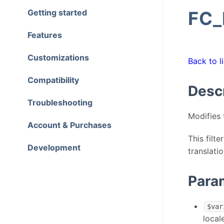
Getting started
FC
Features
Customizations
Back to li
Compatibility
Desc
Troubleshooting
Modifies 
Account & Purchases
This filt
Development
translati
Para
$var
local