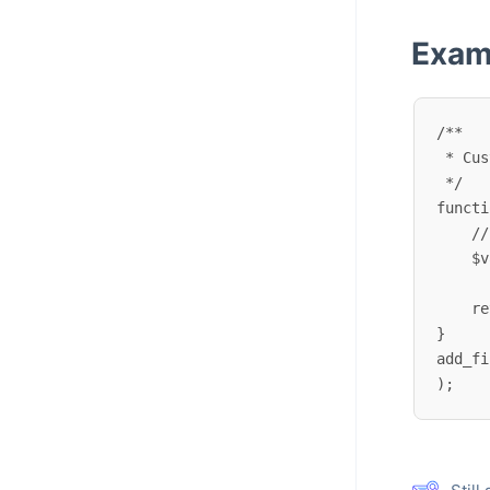
Exam
/**

 * Customize locale language variant mappings

 */

functi
    // Modify existing mappings

    $variants['pt_PT'] = 'pt_BR'; // Force using Brazilian Portuguese for Portugal

    return $variants;

}

add_fi
);