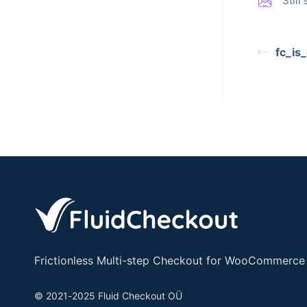
Stil
fc_is
Frictionless Multi-step Checkout for WooCommerce
© 2021-2025 Fluid Checkout OÜ