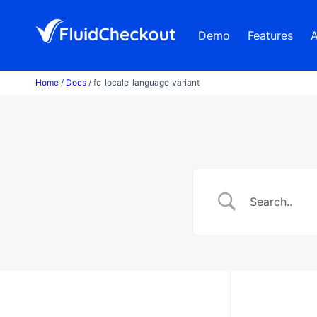
Skip
to
Demo
Features
content
Home
/
Docs
/ fc_locale_language_variant