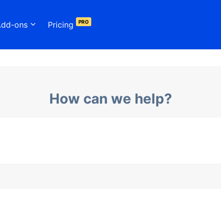
PRO
Add-ons
Pricing
How can we help?