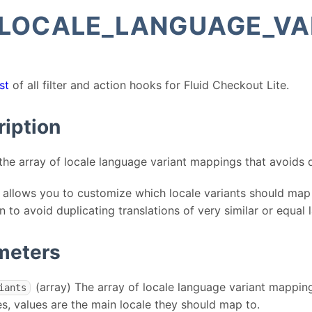
_LOCALE_LANGUAGE_VA
st
of all filter and action hooks for Fluid Checkout Lite.
ription
the array of locale language variant mappings that avoids d
er allows you to customize which locale variants should map
on to avoid duplicating translations of very similar or equal
meters
(array) The array of locale language variant mapping
iants
es, values are the main locale they should map to.