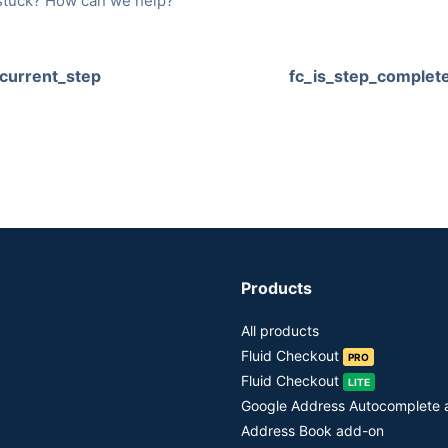
l stuck? How can we help?
_current_step
fc_is_step_complet
Products
All products
Fluid Checkout
PRO
Fluid Checkout
LITE
Google Address Autocomplete
Address Book add-on