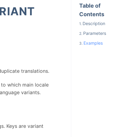
Table of
RIANT
Contents
Description
Parameters
Examples
uplicate translations.
 to which main locale
 language variants.
s. Keys are variant