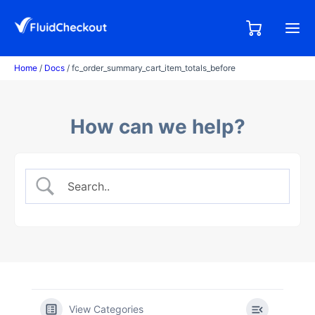
Skip
to
0,00
0
€
content
items
Home
/
Docs
/ fc_order_summary_cart_item_totals_before
How can we help?
View Categories