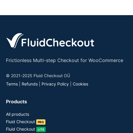
Frictionless Multi-step Checkout for WooCommerce
© 2021-2025 Fluid Checkout OÜ
Terms
|
Refunds
|
Privacy Policy
|
Cookies
Products
All products
Fluid Checkout
PRO
Fluid Checkout
LITE