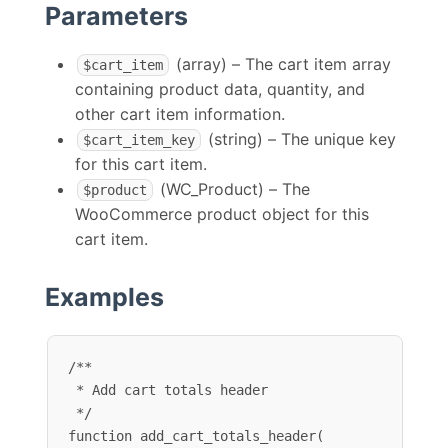
Parameters
(array) – The cart item array
$cart_item
containing product data, quantity, and
other cart item information.
(string) – The unique key
$cart_item_key
for this cart item.
(WC_Product) – The
$product
WooCommerce product object for this
cart item.
Examples
/**

 * Add cart totals header

 */

function add_cart_totals_header( 