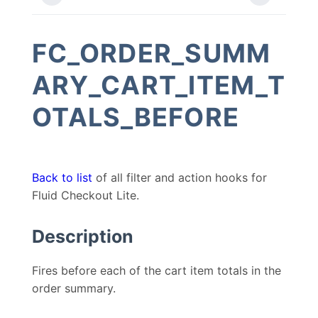
FC_ORDER_SUMM
ARY_CART_ITEM_T
OTALS_BEFORE
Back to list
of all filter and action hooks for
Fluid Checkout Lite.
Description
Fires before each of the cart item totals in the
order summary.