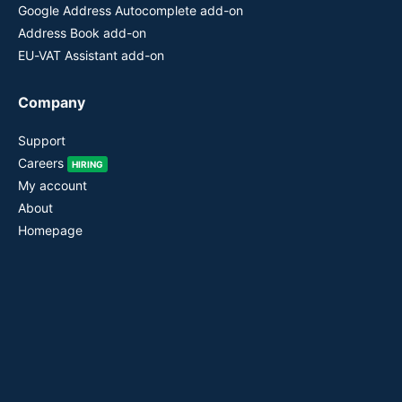
Google Address Autocomplete add-on
Address Book add-on
EU-VAT Assistant add-on
Company
Support
Careers
HIRING
My account
About
Homepage