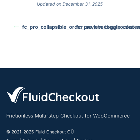
Updated on December 31, 2025
fc_pro_collapsible_order_review_toggle_conten
fc_pro_checkout_order_su
Frictionless Multi-step Checkout for WooCommerce
© 2021-2025 Fluid Checkout OÜ