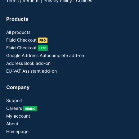
Terms
|
Refunds
|
Privacy Policy
|
Cookies
Products
All products
Fluid Checkout
PRO
Fluid Checkout
LITE
Google Address Autocomplete add-on
Address Book add-on
EU-VAT Assistant add-on
Company
Support
Careers
HIRING
My account
About
Homepage