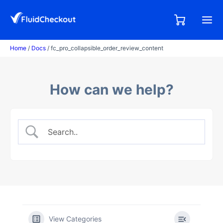
Skip
to
0,00
0
€
content
items
Home
/
Docs
/ fc_pro_collapsible_order_review_content
How can we help?
View Categories