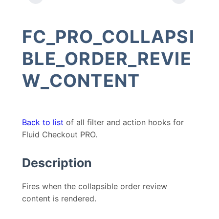
FC_PRO_COLLAPSI
BLE_ORDER_REVIE
W_CONTENT
Back to list
of all filter and action hooks for
Fluid Checkout PRO.
Description
Fires when the collapsible order review
content is rendered.