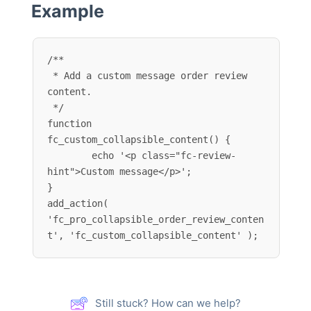
Example
/**

 * Add a custom message order review 
content.

 */

function 
fc_custom_collapsible_content() {

	echo '<p class="fc-review-
hint">Custom message</p>';

}

add_action( 
'fc_pro_collapsible_order_review_conten
t', 'fc_custom_collapsible_content' );
Still stuck? How can we help?