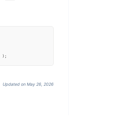
 );
Updated on May 26, 2026