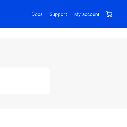
0,00
0
Docs
Support
My account
items