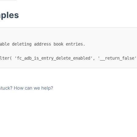
ples
lter( 'fc_adb_is_entry_delete_enabled', '__return_false'
l stuck? How can we help?