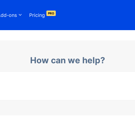
PRO
Add-ons
Pricing
How can we help?