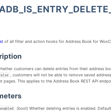
ADB_IS_ENTRY_DELETE
st
of all filter and action hooks for Address Book for Wo
ription
hether customers can delete entries from their address boo
, customers will not be able to remove saved addres
false
t pages. This applies to the Address Book REST API endpoi
meters
(bool) Whether deleting entries is enabled. Defaul
enabled