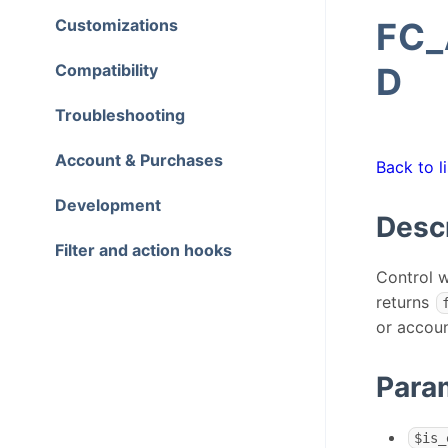
Customizations
FC_
Compatibility
D
Troubleshooting
Account & Purchases
Back to li
Development
Desc
Filter and action hooks
Control w
returns
or accoun
Para
$is_