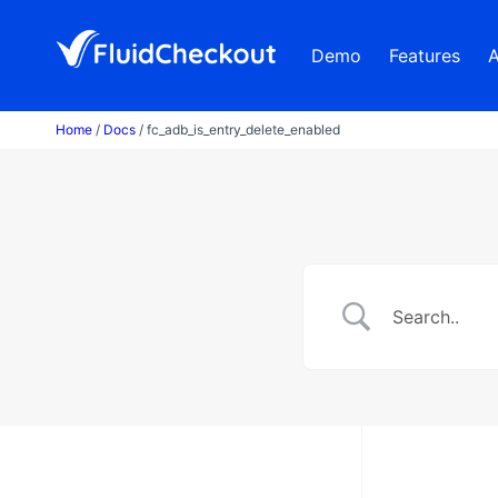
Skip
to
Demo
Features
content
Home
/
Docs
/ fc_adb_is_entry_delete_enabled