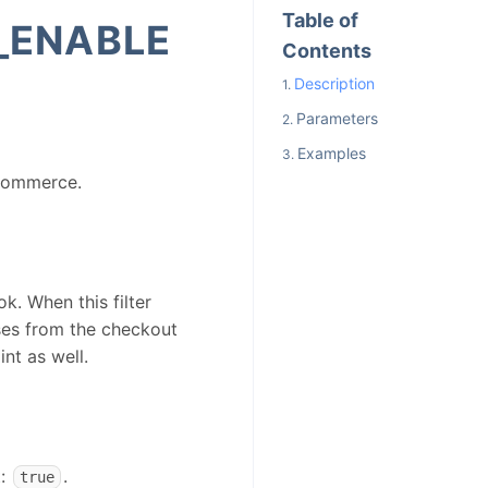
Table of
_ENABLE
Contents
Description
Parameters
Examples
oCommerce.
k. When this filter
ses from the checkout
nt as well.
t:
.
true