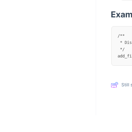
Exam
/**

 * Disable deleting address book entries.

 */

add_fi
Stil