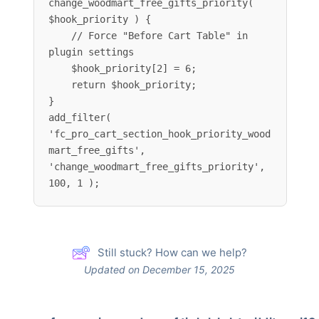
change_woodmart_free_gifts_priority( 
$hook_priority ) {

    // Force "Before Cart Table" in 
plugin settings

    $hook_priority[2] = 6;

    return $hook_priority;

}

add_filter( 
'fc_pro_cart_section_hook_priority_wood
mart_free_gifts', 
'change_woodmart_free_gifts_priority', 
100, 1 );
Still stuck? How can we help?
Updated on December 15, 2025