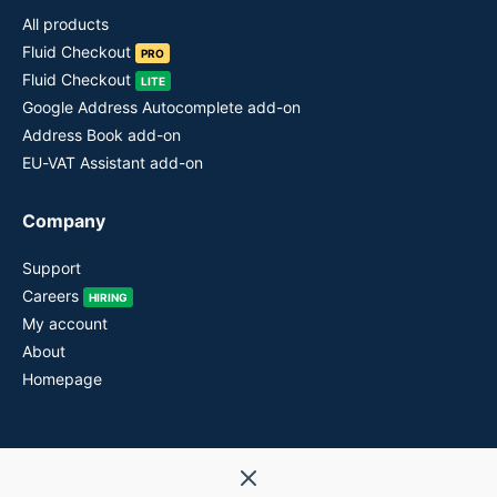
All products
Fluid Checkout
PRO
Fluid Checkout
LITE
Google Address Autocomplete add-on
Address Book add-on
EU-VAT Assistant add-on
Company
Support
Careers
HIRING
My account
About
Homepage