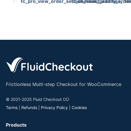
fc_pro_view_order_section_hook_priority_orde
fc_checkout_address_i18n
Frictionless Multi-step Checkout for WooCommerce
© 2021-2025 Fluid Checkout OÜ
Terms
|
Refunds
|
Privacy Policy
|
Cookies
Products