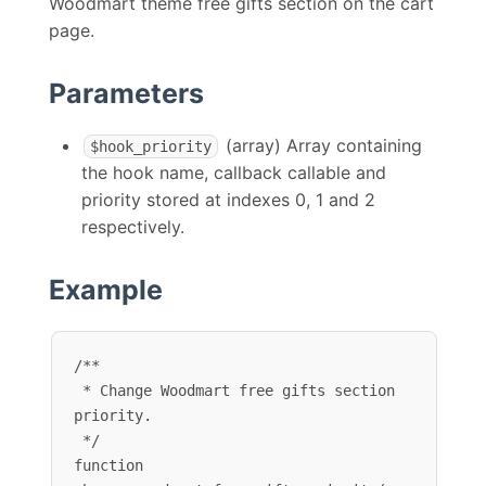
Woodmart theme free gifts section on the cart
page.
Parameters
(array) Array containing
$hook_priority
the hook name, callback callable and
priority stored at indexes 0, 1 and 2
respectively.
Example
/**

 * Change Woodmart free gifts section 
priority.

 */

function 