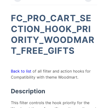
FC_PRO_CART_SE
CTION_HOOK_PRI
ORITY_WOODMAR
T_FREE_GIFTS
Back to list
of all filter and action hooks for
Compatibility with theme Woodmart.
Description
This filter controls the hook priority for the