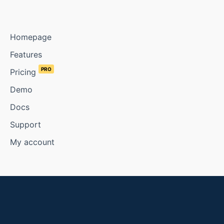
Homepage
Features
PRO
Pricing
Demo
Docs
Support
My account