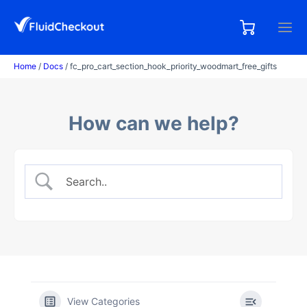
Skip
to
0,00
0
€
content
items
Home
/
Docs
/ fc_pro_cart_section_hook_priority_woodmart_free_gifts
How can we help?
View Categories