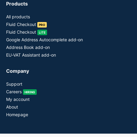
Products
All products
Fluid Checkout
PRO
Fluid Checkout
LITE
Google Address Autocomplete add-on
Address Book add-on
EU-VAT Assistant add-on
Company
Support
Careers
HIRING
My account
About
Homepage