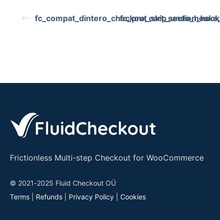
fc_compat_dintero_checkout_skip_undo_hooks_
fc_pro_cart_section_hook
Frictionless Multi-step Checkout for WooCommerce
© 2021-2025 Fluid Checkout OÜ
Terms
|
Refunds
|
Privacy Policy
|
Cookies