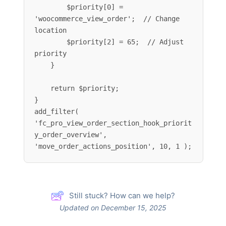
        $priority[0] = 
'woocommerce_view_order';  // Change 
location

        $priority[2] = 65;  // Adjust 
priority

    }

    return $priority;

}

add_filter( 
'fc_pro_view_order_section_hook_priorit
y_order_overview', 
'move_order_actions_position', 10, 1 );
Still stuck? How can we help?
Updated on December 15, 2025