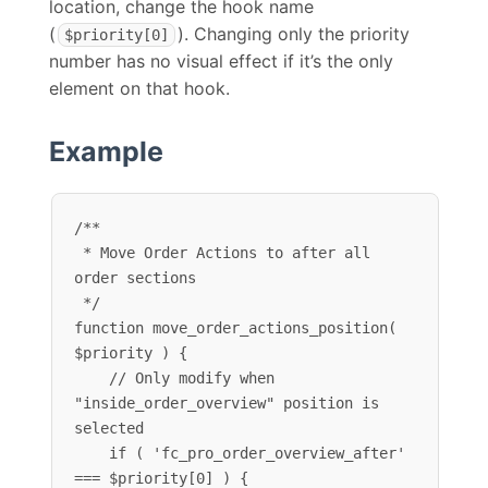
location, change the hook name
(
). Changing only the priority
$priority[0]
number has no visual effect if it’s the only
element on that hook.
Example
/**

 * Move Order Actions to after all 
order sections

 */

function move_order_actions_position( 
$priority ) {

    // Only modify when 
"inside_order_overview" position is 
selected

    if ( 'fc_pro_order_overview_after' 
=== $priority[0] ) {
