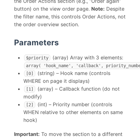
the Order Actions section (e.g., “Order again”
button) on the view order page.
Note:
Despite
the filter name, this controls Order Actions, not
the order overview section.
Parameters
(array) Array with 3 elements:
$priority
array( 'hook_name', 'callback', priority_numb
(string) – Hook name (controls
[0]
WHERE on page it displays)
(array) – Callback function (do not
[1]
modify)
(int) – Priority number (controls
[2]
WHEN relative to other elements on same
hook)
Important:
To move the section to a different