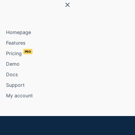
Homepage
Features
PRO
Pricing
Demo
Docs
Support
My account