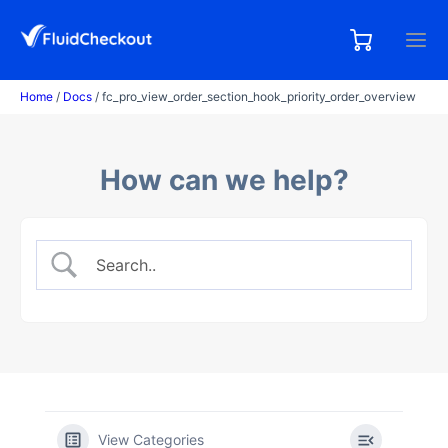
Skip
to
0,00
0
€
content
items
Home
/
Docs
/ fc_pro_view_order_section_hook_priority_order_overview
How can we help?
View Categories