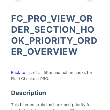
FC_PRO_VIEW_OR
DER_SECTION_HO
OK_PRIORITY_ORD
ER_OVERVIEW
Back to list
of all filter and action hooks for
Fluid Checkout PRO.
Description
This filter controls the hook and priority for